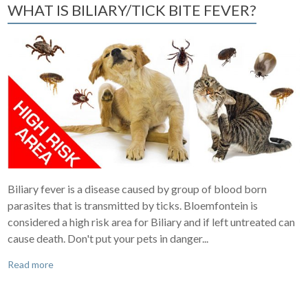
WHAT IS BILIARY/TICK BITE FEVER?
Biliary fever is a disease caused by group of blood born
parasites that is transmitted by ticks. Bloemfontein is
considered a high risk area for Biliary and if left untreated can
cause death. Don't put your pets in danger...
Read more