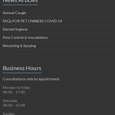
Kennel Cough
FAQs FOR PET OWNERS COVID-19
Dental Hygiene
Pest Control & Inoculations
Neutering & Spaying
Business Hours
Consultations only by appointment.
Monday to Friday
08:00 – 17:00
Saturday
08:00 – 12:00
Sunday