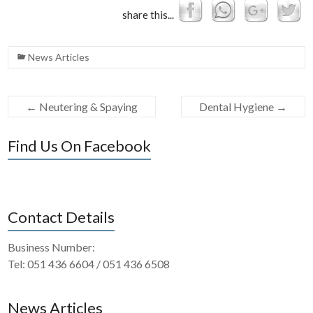
share this...
News Articles
←
Neutering & Spaying
Dental Hygiene
→
Find Us On Facebook
Contact Details
Business Number:
Tel: 051 436 6604 / 051 436 6508
News Articles