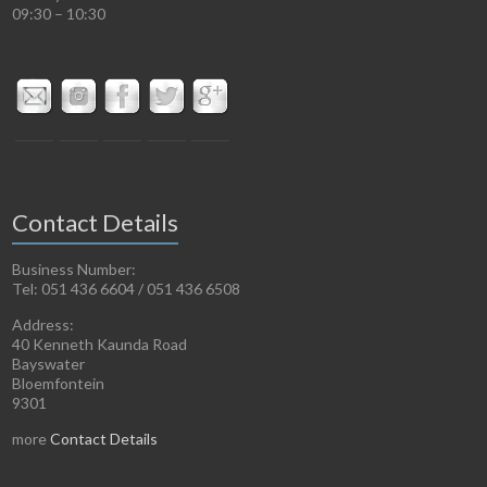
09:30 – 10:30
Contact Details
Business Number:
Tel: 051 436 6604 / 051 436 6508
Address:
40 Kenneth Kaunda Road
Bayswater
Bloemfontein
9301
more
Contact Details