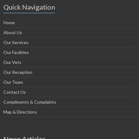
Quick Navigation
Home
About Us
Our Services
Our Facilities
Our Vets
Our Reception
Our Team
Contact Us
Compliments & Complaints
Map & Directions
News Articles