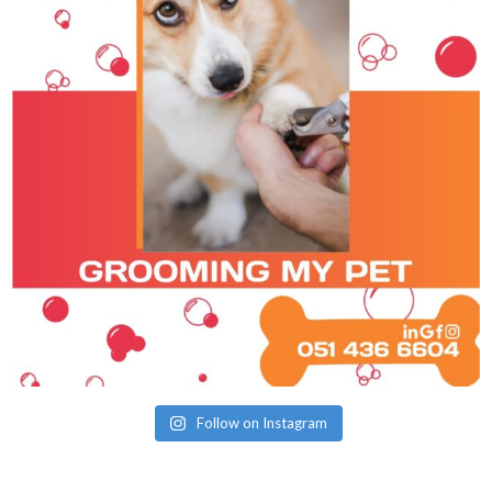
Follow on Instagram