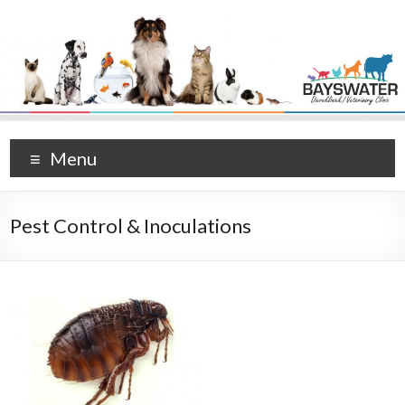
Menu
Pest Control & Inoculations