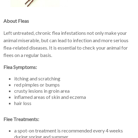
About Fleas
Left untreated, chronic flea infestations not only make your
animal miserable, but can lead to infection and more serious
flea-related diseases. It is essential to check your animal for
flees on a regular basis.
Flea Symptoms:
itching and scratching
red pimples or bumps
crusty lesions in groin area
inflamed areas of skin and eczema
hair loss
Flee Treatments:
a spot-on treatment is recommended every 4 weeks
during spring and summer