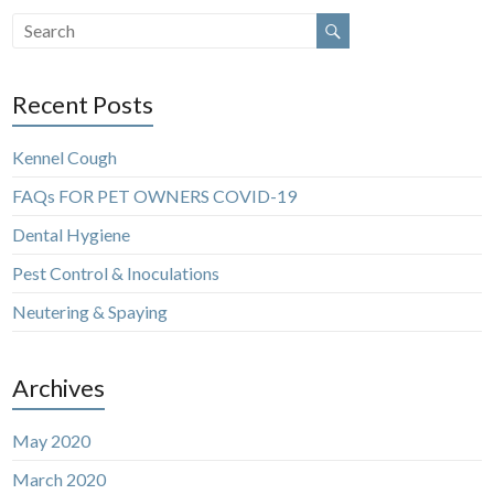
Recent Posts
Kennel Cough
FAQs FOR PET OWNERS COVID-19
Dental Hygiene
Pest Control & Inoculations
Neutering & Spaying
Archives
May 2020
March 2020