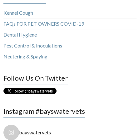
Kennel Cough
FAQs FOR PET OWNERS COVID-19
Dental Hygiene
Pest Control & Inoculations
Neutering & Spaying
Follow Us On Twitter
Instagram #bayswatervets
bayswatervets