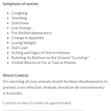
Symptoms of worms:
Coughing
Vomiting
Diarrhoea
Low Energy
Pot Bellied Appearance
Change in Appetite
Losing Weight
Dull Coat
Itching and Signs of Skin Irritations
Rubbing Its Bottom on the Ground “Scooting”
Visible Worms in Fur or Faecal Matter
Worm Control:
De-worming all your animals should be done simultaneously to
prevent cross infection. Animals should be de-wormed every
3-4 months.
Contact us here to make an appointment