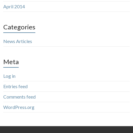
April 2014
Categories
News Articles
Meta
Log in
Entries feed
Comments feed
WordPress.org