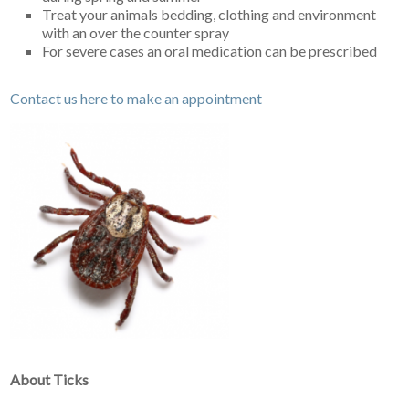
Treat your animals bedding, clothing and environment
with an over the counter spray
For severe cases an oral medication can be prescribed
Contact us here to make an appointment
About Ticks