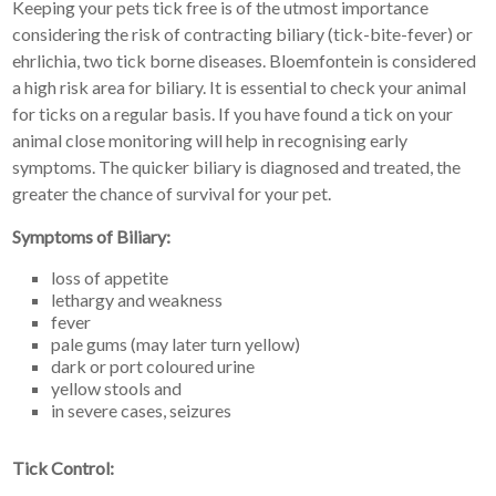
Keeping your pets tick free is of the utmost importance
considering the risk of contracting biliary (tick-bite-fever) or
ehrlichia, two tick borne diseases. Bloemfontein is considered
a high risk area for biliary. It is essential to check your animal
for ticks on a regular basis. If you have found a tick on your
animal close monitoring will help in recognising early
symptoms. The quicker biliary is diagnosed and treated, the
greater the chance of survival for your pet.
Symptoms of Biliary:
loss of appetite
lethargy and weakness
fever
pale gums (may later turn yellow)
dark or port coloured urine
yellow stools and
in severe cases, seizures
Tick Control: