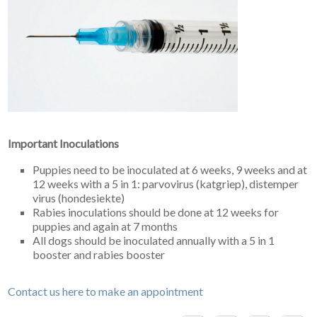
Important Inoculations
Puppies need to be inoculated at 6 weeks, 9 weeks and at
12 weeks with a 5 in 1: parvovirus (katgriep), distemper
virus (hondesiekte)
Rabies inoculations should be done at 12 weeks for
puppies and again at 7 months
All dogs should be inoculated annually with a 5 in 1
booster and rabies booster
Contact us here to make an appointment