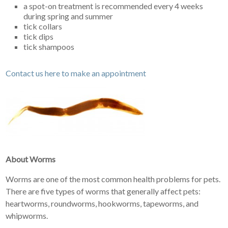
a spot-on treatment is recommended every 4 weeks
during spring and summer
tick collars
tick dips
tick shampoos
Contact us here to make an appointment
About Worms
Worms are one of the most common health problems for pets.
There are five types of worms that generally affect pets:
heartworms, roundworms, hookworms, tapeworms, and
whipworms.